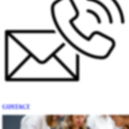
CONTACT