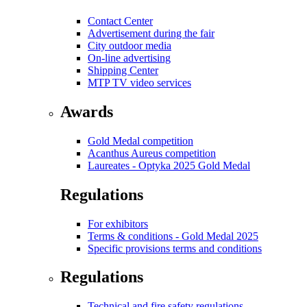
Contact Center
Advertisement during the fair
City outdoor media
On-line advertising
Shipping Center
MTP TV video services
Awards
Gold Medal competition
Acanthus Aureus competition
Laureates - Optyka 2025 Gold Medal
Regulations
For exhibitors
Terms & conditions - Gold Medal 2025
Specific provisions terms and conditions
Regulations
Technical and fire safety regulations