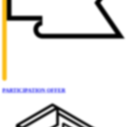
PARTICIPATION OFFER