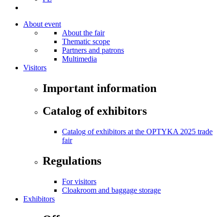
About event
About the fair
Thematic scope
Partners and patrons
Multimedia
Visitors
Important information
Catalog of exhibitors
Catalog of exhibitors at the OPTYKA 2025 trade
fair
Regulations
For visitors
Cloakroom and baggage storage
Exhibitors