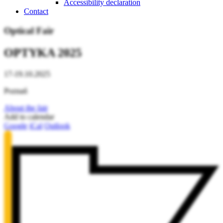
Accessibility declaration
Contact
Optical Fair
OPTYKA 2025
17-19.10.2025
Poznań
About the fair
Add to calendar
Google
iCal
Outlook