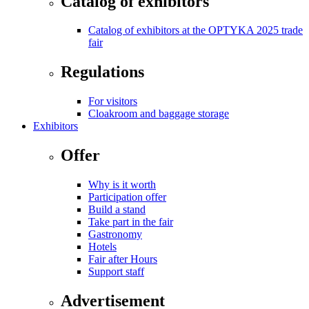
Catalog of exhibitors
Catalog of exhibitors at the OPTYKA 2025 trade
fair
Regulations
For visitors
Cloakroom and baggage storage
Exhibitors
Offer
Why is it worth
Participation offer
Build a stand
Take part in the fair
Gastronomy
Hotels
Fair after Hours
Support staff
Advertisement