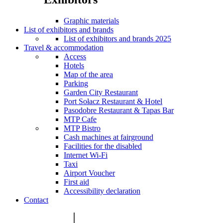
Graphic materials
List of exhibitors and brands
List of exhibitors and brands 2025
Travel & accommodation
Access
Hotels
Map of the area
Parking
Garden City Restaurant
Port Sołacz Restaurant & Hotel
Pasodobre Restaurant & Tapas Bar
MTP Cafe
MTP Bistro
Cash machines at fairground
Facilities for the disabled
Internet Wi-Fi
Taxi
Airport Voucher
First aid
Accessibility declaration
Contact