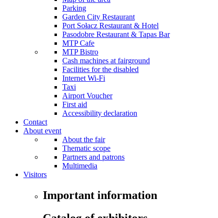
Parking
Garden City Restaurant
Port Sołacz Restaurant & Hotel
Pasodobre Restaurant & Tapas Bar
MTP Cafe
MTP Bistro
Cash machines at fairground
Facilities for the disabled
Internet Wi-Fi
Taxi
Airport Voucher
First aid
Accessibility declaration
Contact
About event
About the fair
Thematic scope
Partners and patrons
Multimedia
Visitors
Important information
Catalog of exhibitors