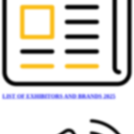
LIST OF EXHIBITORS AND BRANDS 2025