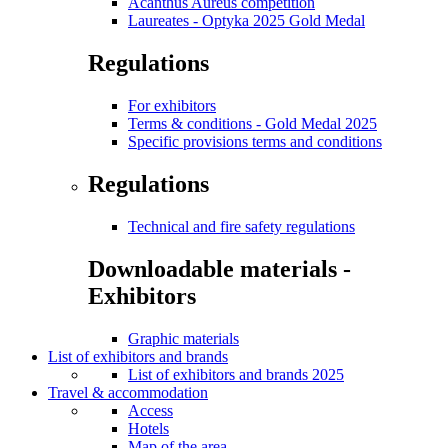
Acanthus Aureus competition
Laureates - Optyka 2025 Gold Medal
Regulations
For exhibitors
Terms & conditions - Gold Medal 2025
Specific provisions terms and conditions
Regulations
Technical and fire safety regulations
Downloadable materials -
Exhibitors
Graphic materials
List of exhibitors and brands
List of exhibitors and brands 2025
Travel & accommodation
Access
Hotels
Map of the area