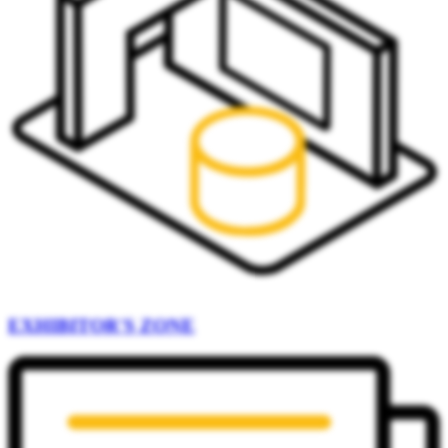
EXHIBITOR'S ZONE