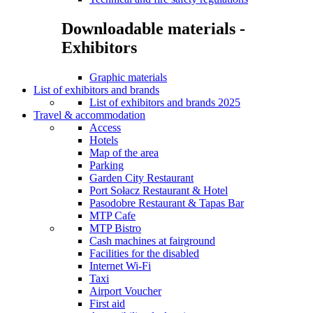
Downloadable materials -
Exhibitors
Graphic materials
List of exhibitors and brands
List of exhibitors and brands 2025
Travel & accommodation
Access
Hotels
Map of the area
Parking
Garden City Restaurant
Port Sołacz Restaurant & Hotel
Pasodobre Restaurant & Tapas Bar
MTP Cafe
MTP Bistro
Cash machines at fairground
Facilities for the disabled
Internet Wi-Fi
Taxi
Airport Voucher
First aid