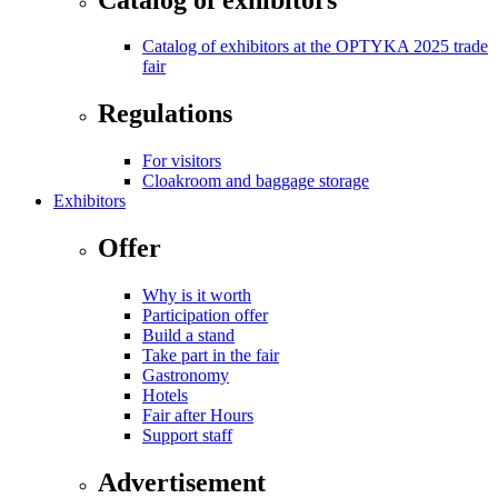
Catalog of exhibitors at the OPTYKA 2025 trade
fair
Regulations
For visitors
Cloakroom and baggage storage
Exhibitors
Offer
Why is it worth
Participation offer
Build a stand
Take part in the fair
Gastronomy
Hotels
Fair after Hours
Support staff
Advertisement