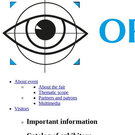
About event
About the fair
Thematic scope
Partners and patrons
Multimedia
Visitors
Important information