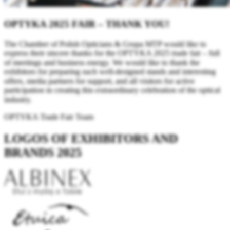
OPTYKA 2025 FAIR – THANK YOU!
The Chamber of Polish Opticians & Grupa MTP would like to
express their sincere thanks for the OPTYKA 2025 trade fair – full
of meetings and business energy. We would like to thank the
exhibitors for preparing such well-designed stands and interesting
offers, media partners for support, and all visitors for active
participation in creating this extraordinary celebration of the optical
industry.
OPTYKA Trade Fair Team
LOGOS OF EXHIBITORS AND
BRANDS 2025