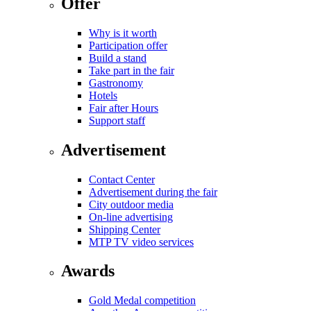
Offer
Why is it worth
Participation offer
Build a stand
Take part in the fair
Gastronomy
Hotels
Fair after Hours
Support staff
Advertisement
Contact Center
Advertisement during the fair
City outdoor media
On-line advertising
Shipping Center
MTP TV video services
Awards
Gold Medal competition