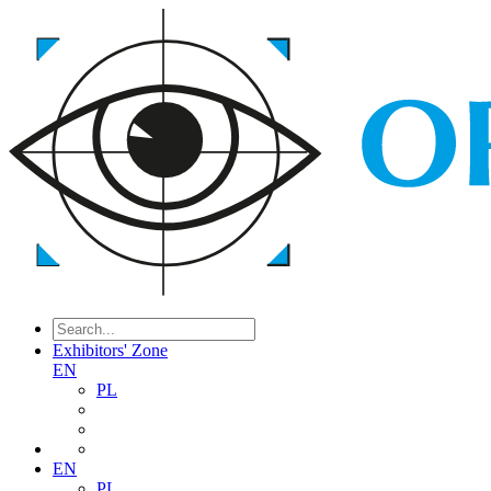
Exhibitors' Zone
EN
PL
EN
PL