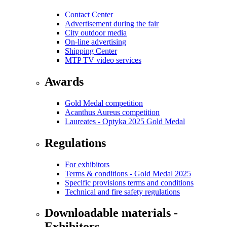
Contact Center
Advertisement during the fair
City outdoor media
On-line advertising
Shipping Center
MTP TV video services
Awards
Gold Medal competition
Acanthus Aureus competition
Laureates - Optyka 2025 Gold Medal
Regulations
For exhibitors
Terms & conditions - Gold Medal 2025
Specific provisions terms and conditions
Technical and fire safety regulations
Downloadable materials -
Exhibitors